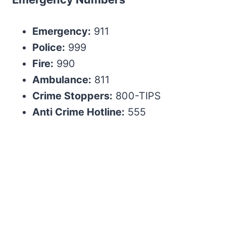
Emergency:
911
Police:
999
Fire:
990
Ambulance:
811
Crime Stoppers:
800-TIPS
Anti Crime Hotline:
555