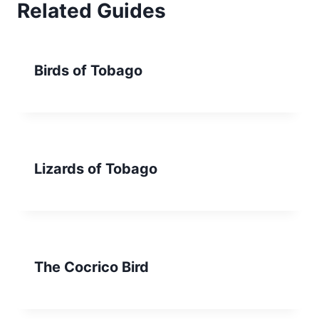
Related Guides
Birds of Tobago
Lizards of Tobago
The Cocrico Bird