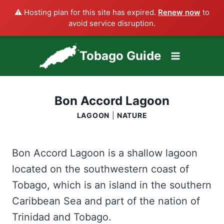
⚠️ Hosting plan for this site has expired.
Renew now
to
avoid service disruption.
Skip
Tobago Guide
to
content
Bon Accord Lagoon
LAGOON
|
NATURE
Bon Accord Lagoon is a shallow lagoon
located on the southwestern coast of
Tobago, which is an island in the southern
Caribbean Sea and part of the nation of
Trinidad and Tobago.