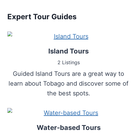
Expert Tour Guides
Island Tours
2 Listings
Guided Island Tours are a great way to
learn about Tobago and discover some of
the best spots.
Water-based Tours