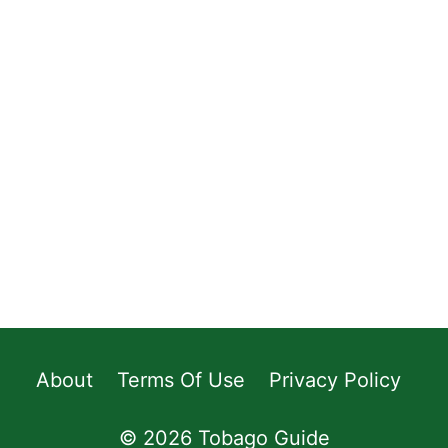
About
Terms Of Use
Privacy Policy
© 2026 Tobago Guide