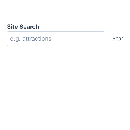
Site Search
Search