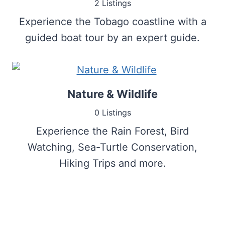
2 Listings
Experience the Tobago coastline with a
guided boat tour by an expert guide.
Nature & Wildlife
0 Listings
Experience the Rain Forest, Bird
Watching, Sea-Turtle Conservation,
Hiking Trips and more.