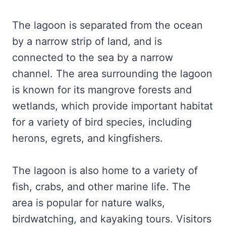
The lagoon is separated from the ocean
by a narrow strip of land, and is
connected to the sea by a narrow
channel. The area surrounding the lagoon
is known for its mangrove forests and
wetlands, which provide important habitat
for a variety of bird species, including
herons, egrets, and kingfishers.
The lagoon is also home to a variety of
fish, crabs, and other marine life. The
area is popular for nature walks,
birdwatching, and kayaking tours. Visitors