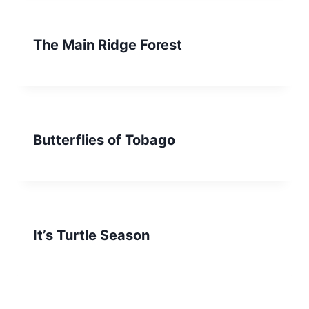
The Main Ridge Forest
Butterflies of Tobago
It’s Turtle Season