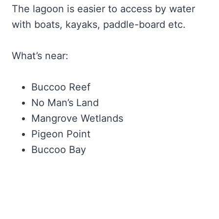
The lagoon is easier to access by water
with boats, kayaks, paddle-board etc.
What’s near:
Buccoo Reef
No Man’s Land
Mangrove Wetlands
Pigeon Point
Buccoo Bay