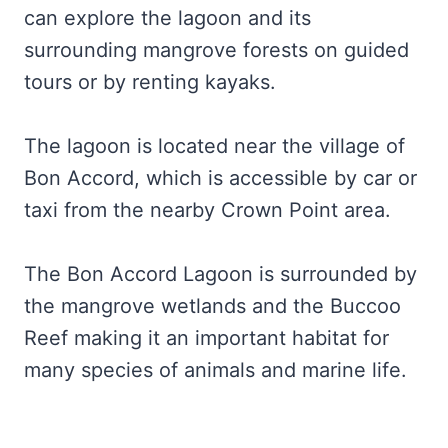
can explore the lagoon and its
surrounding mangrove forests on guided
tours or by renting kayaks.
The lagoon is located near the village of
Bon Accord, which is accessible by car or
taxi from the nearby Crown Point area.
The Bon Accord Lagoon is surrounded by
the mangrove wetlands and the Buccoo
Reef making it an important habitat for
many species of animals and marine life.