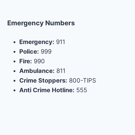
Emergency Numbers
Emergency:
911
Police:
999
Fire:
990
Ambulance:
811
Crime Stoppers:
800-TIPS
Anti Crime Hotline:
555