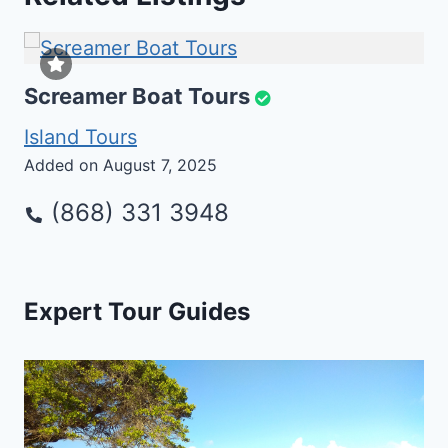
Screamer Boat Tours
Island Tours
Added on August 7, 2025
(868) 331 3948
Expert Tour Guides