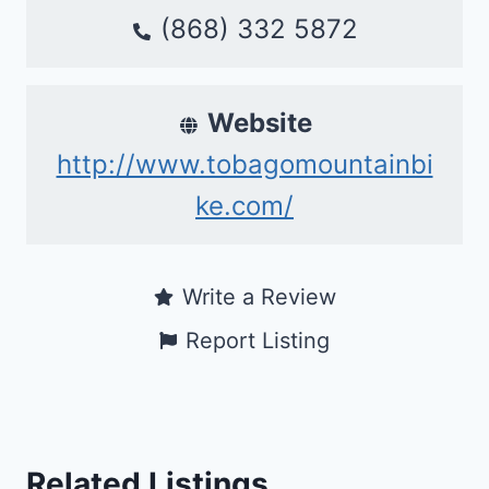
(868) 332 5872
Website
http://www.tobagomountainbi
ke.com/
Write a Review
Report Listing
Related Listings