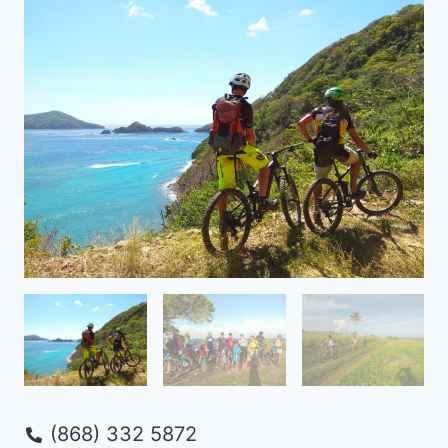
(868) 332 5872