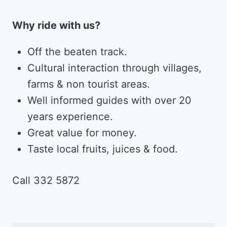
Why ride with us?
Off the beaten track.
Cultural interaction through villages,
farms & non tourist areas.
Well informed guides with over 20
years experience.
Great value for money.
Taste local fruits, juices & food.
Call 332 5872