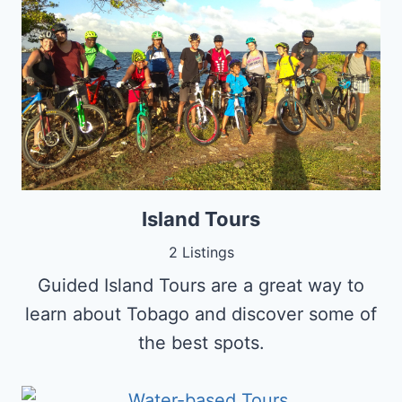
Island Tours
2 Listings
Guided Island Tours are a great way to
learn about Tobago and discover some of
the best spots.