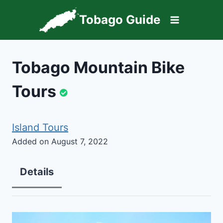
Skip
Tobago Guide
to
content
Tobago Mountain Bike
Tours
Island Tours
Added on August 7, 2022
Details