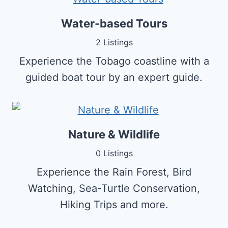
Water-based Tours
2 Listings
Experience the Tobago coastline with a
guided boat tour by an expert guide.
Nature & Wildlife
0 Listings
Experience the Rain Forest, Bird
Watching, Sea-Turtle Conservation,
Hiking Trips and more.