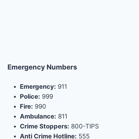
Emergency Numbers
Emergency:
911
Police:
999
Fire:
990
Ambulance:
811
Crime Stoppers:
800-TIPS
Anti Crime Hotline:
555