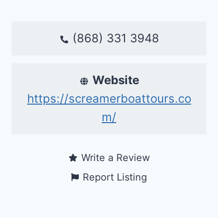
(868) 331 3948
Website
https://screamerboattours.co
m/
Write a Review
Report Listing