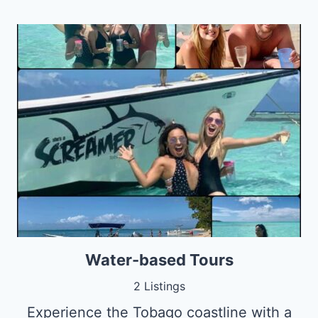
Water-based Tours
2 Listings
Experience the Tobago coastline with a