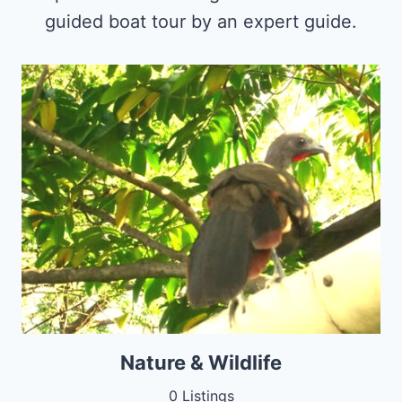
guided boat tour by an expert guide.
Nature & Wildlife
0 Listings