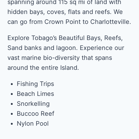
spanning around 115 sq mi of land with
hidden bays, coves, flats and reefs. We
can go from Crown Point to Charlotteville.
Explore Tobago’s Beautiful Bays, Reefs,
Sand banks and lagoon. Experience our
vast marine bio-diversity that spans
around the entire Island.
Fishing Trips
Beach Limes
Snorkelling
Buccoo Reef
Nylon Pool