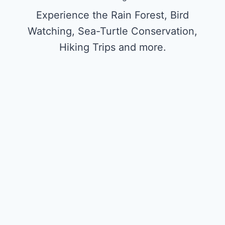
Experience the Rain Forest, Bird
Watching, Sea-Turtle Conservation,
Hiking Trips and more.