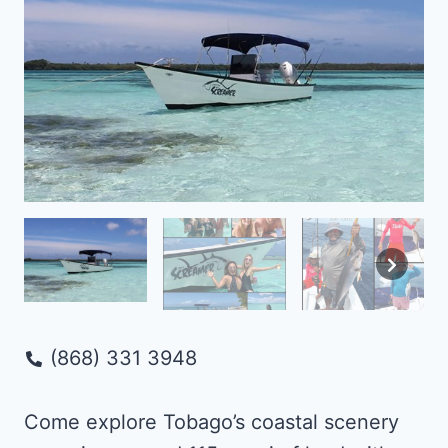
(868) 331 3948
Come explore Tobago’s coastal scenery