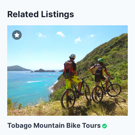
Related Listings
Tobago Mountain Bike Tours