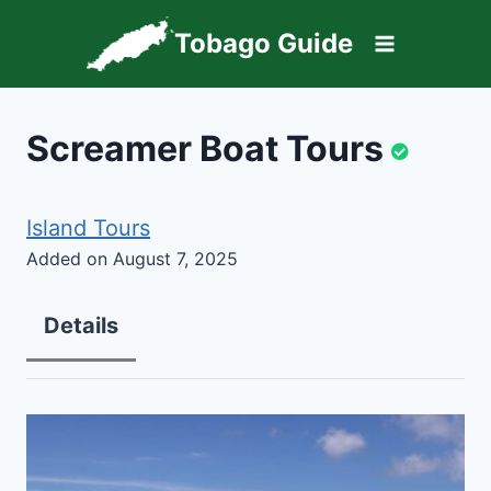
Skip
Tobago Guide
to
content
Screamer Boat Tours
Island Tours
Added on August 7, 2025
Details