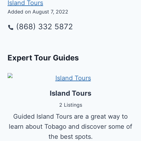
Island Tours
Added on August 7, 2022
(868) 332 5872
Expert Tour Guides
Island Tours
2 Listings
Guided Island Tours are a great way to
learn about Tobago and discover some of
the best spots.